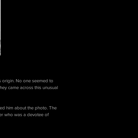
ts origin. No one seemed to
hey came across this unusual
sked him about the photo. The
her who was a devotee of