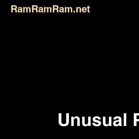
RamRamRam.net
Unusual