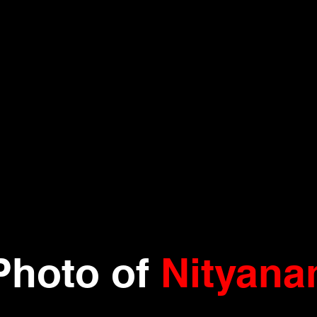
Photo
of
Nityana