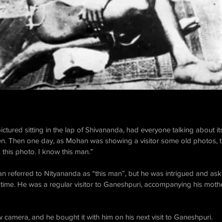
ctured sitting in the lap of Shivananda, had everyone talking about i
. Then one day, as Mohan was showing a visitor some old photos, t
this photo. I know this man.” ​
man referred to Nityananda as “this man”, but he was intrigued and a
e time. He was a regular visitor to Ganeshpuri, accompanying his mot
 camera, and he bought it with him on his next visit to Ganeshpuri. ​