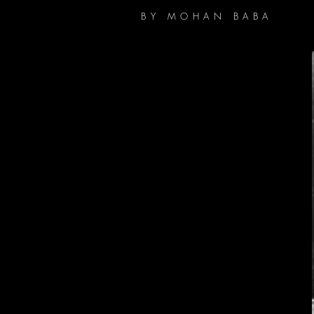
BY MOHAN BABA