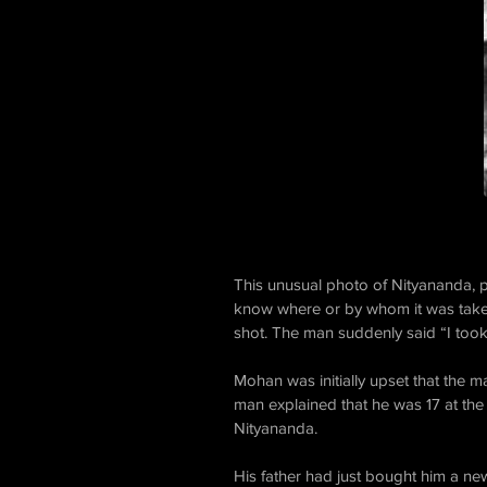
This unusual photo of Nityananda, pi
know where or by whom it was taken
shot. The man suddenly said “I took 
Mohan was initially upset that the 
man explained that he was 17 at th
Nityananda.
His father had just bought him a new