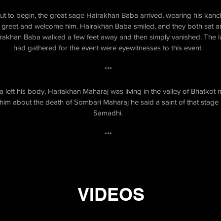
out to begin, the great sage Hairakhan Baba arrived, wearing his kanc
greet and welcome him. Hairakhan Baba smiled, and they both sat and 
 Hairakhan Baba walked a few feet away and then simply vanished. The
had gathered for the event were eyewitnesses to this event.
***
left his body, Hariakhan Maharaj was living in the valley of Bhatkot 
m about the death of Sombari Maharaj he said a saint of that stage ne
Samadhi.
***
VIDEOS