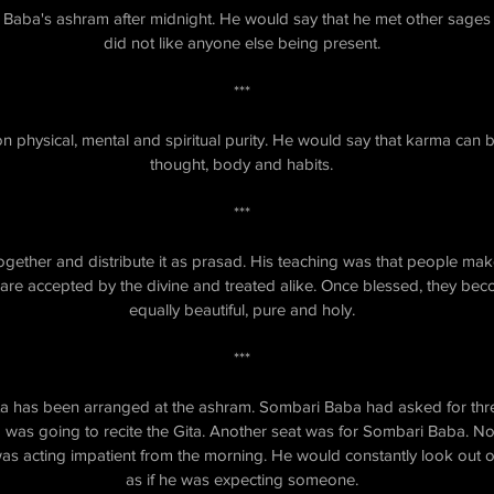
 Baba's ashram after midnight. He would say that he met other sages 
did not like anyone else being present.
***
 physical, mental and spiritual purity. He would say that karma can 
thought, body and habits.
***
ogether and distribute it as prasad. His teaching was that people make
 are accepted by the divine and treated alike. Once blessed, they be
equally beautiful, pure and holy.
***
Gita has been arranged at the ashram. Sombari Baba had asked for th
 was going to recite the Gita. Another seat was for Sombari Baba. N
s acting impatient from the morning. He would constantly look out o
as if he was expecting someone.