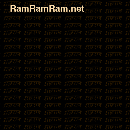
RamRamRam.net
Sombari 
(1824 - 1919)