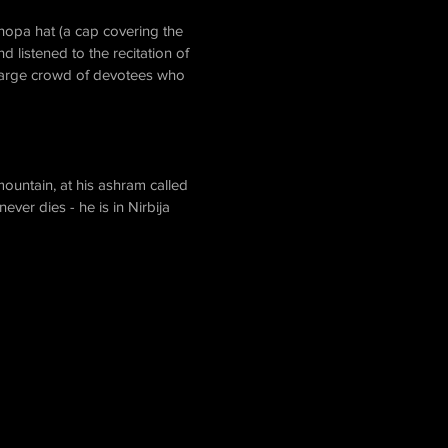
hopa hat (a cap covering the
listened to the recitation of
 large crowd of devotees who
mountain, at his ashram called
ver dies - he is in Nirbija