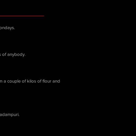
ondays.
s of anybody.
 a couple of kilos of flour and
Padampuri.