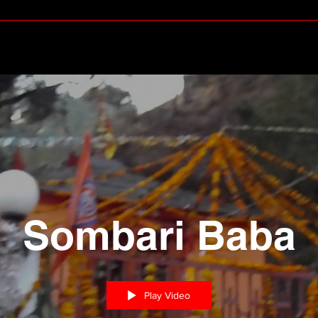
Sombari Baba
Play Video