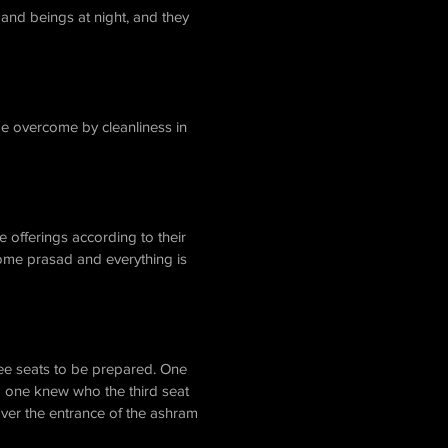
and beings at night, and they
be overcome by cleanliness in
 offerings according to their
come prasad and everything is
ree seats to be prepared. One
o one knew who the third seat
ver the entrance of the ashram