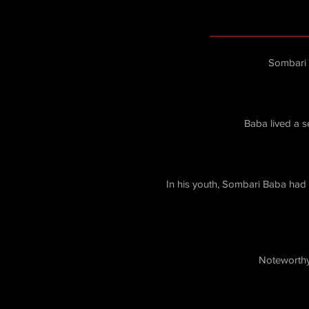
Sombari 
Baba lived a 
In his youth, Sombari Baba had a
Noteworthy 