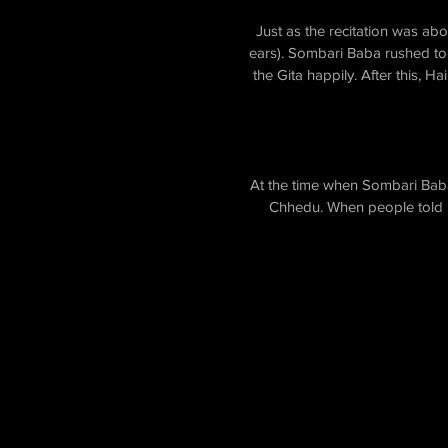
Just as the recitation was ab
ears). Sombari Baba rushed to 
the Gita happily. After this,
At the time when Sombari Baba 
Chhedu. When people told hi