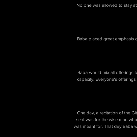
No one was allowed to stay at
Baba placed great emphasis on
Baba would mix all offerings t
capacity. Everyone's offerings
One day, a recitation of the 
seat was for the wise man who
was meant for. That day Baba wa