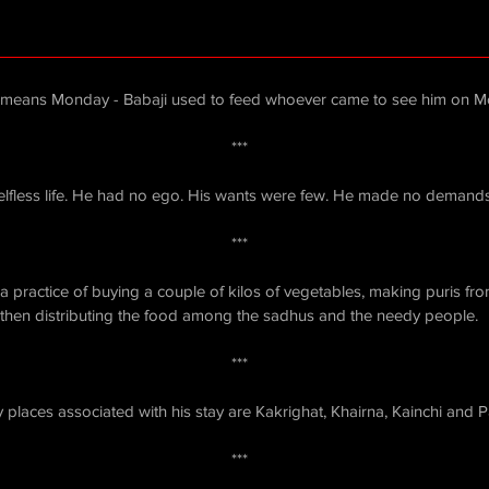
means Monday - Babaji used to feed whoever came to see him on M
***
selfless life. He had no ego. His wants were few. He made no demand
***
 practice of buying a couple of kilos of vegetables, making puris from
then distributing the food among the sadhus and the needy people.
***
places associated with his stay are Kakrighat, Khairna, Kainchi and 
***